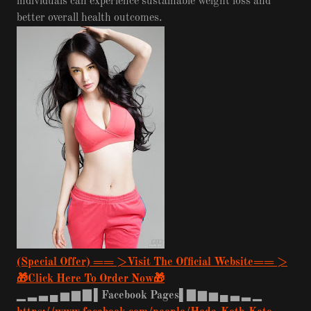
individuals can experience sustainable weight loss and
better overall health outcomes.
(Special Offer) == >Visit The Official Website== >
🎁Click Here To Order Now🎁
▁
▂
▃
▄
▅
▆
▇
▌Facebook Pages▌▇
▆
▅
▄
▃
▂
▁