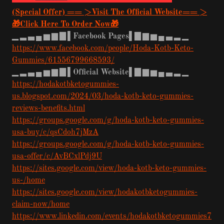
(Special Offer) == >Visit The Official Website== >
🎁Click Here To Order Now🎁
▁
▂
▃
▄
▅
▆
▇
▌Facebook Pages▌▇
▆
▅
▄
▃
▂
▁
https://www.facebook.com/people/Hoda-Kotb-Keto-
Gummies/61556799668593/
▁
▂
▃
▄
▅
▆
▇
▌Official Website▌▇
▆
▅
▄
▃
▂
▁
https://hodakotbketogummies-
us.blogspot.com/2024/03/hoda-kotb-keto-gummies-
reviews-benefits.html
https://groups.google.com/g/hoda-kotb-keto-gummies-
usa-buy/c/qsCdoh7jMzA
https://groups.google.com/g/hoda-kotb-keto-gummies-
usa-offer/c/AvBCxlPdj9U
https://sites.google.com/view/hoda-kotb-keto-gummies-
us-/home
https://sites.google.com/view/hodakotbketogummies-
claim-now/home
https://www.linkedin.com/events/hodakotbketogummies7