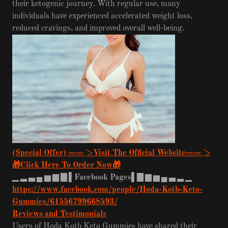
their ketogenic journey. With regular use, many
individuals have experienced accelerated weight loss,
reduced cravings, and improved overall well-being.
(Special Offer) == >Visit The Official Website== >
🎁Click Here To Order Now🎁
▁
▂
▃
▄
▅
▆
▇
▌Facebook Pages▌▇
▆
▅
▄
▃
▂
▁
https://www.facebook.com/people/Hoda-Kotb-Keto-
Gummies/61556799668593/
Reviews and Testimonials
Users of Hoda Kotb Keto Gummies have shared their