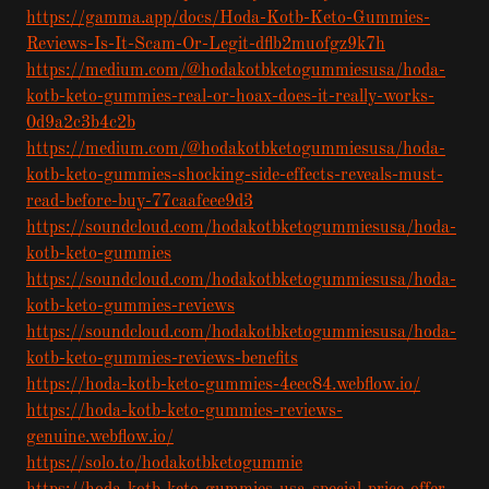
https://gamma.app/docs/Hoda-Kotb-Keto-Gummies-
Reviews-Is-It-Scam-Or-Legit-dflb2muofgz9k7h
https://medium.com/@hodakotbketogummiesusa/hoda-
kotb-keto-gummies-real-or-hoax-does-it-really-works-
0d9a2c3b4c2b
https://medium.com/@hodakotbketogummiesusa/hoda-
kotb-keto-gummies-shocking-side-effects-reveals-must-
read-before-buy-77caafeee9d3
https://soundcloud.com/hodakotbketogummiesusa/hoda-
kotb-keto-gummies
https://soundcloud.com/hodakotbketogummiesusa/hoda-
kotb-keto-gummies-reviews
https://soundcloud.com/hodakotbketogummiesusa/hoda-
kotb-keto-gummies-reviews-benefits
https://hoda-kotb-keto-gummies-4eec84.webflow.io/
https://hoda-kotb-keto-gummies-reviews-
genuine.webflow.io/
https://solo.to/hodakotbketogummie