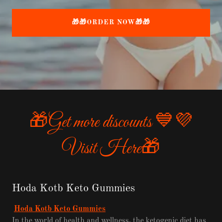
🎁🎁ORDER NOW🎁🎁
🎁Get more discounts 💙💜
Visit Here🎁
Hoda Kotb Keto Gummies
Hoda Kotb Keto Gummies
In the world of health and wellness, the ketogenic diet has