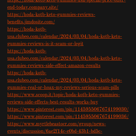
https://hoda-kotb-keto-gummies-usa-special-price-offer-
end-today.company.site/
https://hoda-kotb-keto-gummies-reviews-
benefits.jimdosite.com/
https://hoda-kotb-
usa.clubeo.com/calendar/2024/03/04/hoda-kotb-keto-
gummies-reviews-is-it-scam-or-legit
https://hoda-kotb-
usa.clubeo.com/calendar/2024/03/04/hoda-kotb-keto-
gummies-reviews-side-effect-amazon-results
https://hoda-kotb-
usa.clubeo.com/calendar/2024/03/04/hoda-kotb-keto-
gummies-real-or-hoax-my-reviews-serious-scam-pills
https://www.scoop.it/topic/hoda-kotb-keto-gummies-
reviews-side-effects-best-results-works-buy
https://www.pinterest.com/pin/1145955067674199030/
https://www.pinterest.com/pin/1145955067674199036/
https://www.myrtlebeastocr.com/group/news-
events/discussion/6ae2f14c-e0bd-43b1-bd5c-