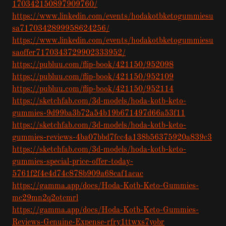
170342150897909760/
https://www.linkedin.com/events/hodakotbketogummiesu
sa7170342899958624256/
https://www.linkedin.com/events/hodakotbketogummiesu
saoffer7170343729902333952/
https://publuu.com/flip-book/421150/952098
https://publuu.com/flip-book/421150/952109
https://publuu.com/flip-book/421150/952114
https://sketchfab.com/3d-models/hoda-kotb-keto-
gummies-9d99ba3b72a54b19b671497d66a53f11
https://sketchfab.com/3d-models/hoda-kotb-keto-
gummies-reviews-4ba07bbd7fcc4a138b56375920a839c3
https://sketchfab.com/3d-models/hoda-kotb-keto-
gummies-special-price-offer-today-
5761f2f4e4d74c878b909a68caf1acac
https://gamma.app/docs/Hoda-Kotb-Keto-Gummies-
mc29mn2q2otcmrl
https://gamma.app/docs/Hoda-Kotb-Keto-Gummies-
Reviews-Genuine-Expense-rfry1ttwxs7yobr