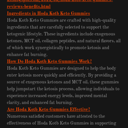
us.blogspot.com/2024/03/hoda-kotb-keto-gummies-
reviews-benefits.html
Ingredients in Hoda Kotb Keto Gummies
Hoda Kotb Keto Gummies are crafted with high-quality
ingredients that are carefully selected to support the
ketogenic lifestyle. These ingredients include exogenous
ketones, MCT oil, collagen peptides, and natural flavors, all
of which work synergistically to promote ketosis and
enhance fat burning.
How Do Hoda Kotb Keto Gummies Work?
Hoda Kotb Keto Gummies are designed to help the body
enter ketosis more quickly and efficiently. By providing a
source of exogenous ketones and MCT oil, these gummies
help jumpstart the ketosis process, allowing individuals to
experience increased energy levels, improved mental
clarity, and enhanced fat burning.
Are Hoda Kotb Keto Gummies Effective?
Numerous satisfied customers have attested to the
effectiveness of Hoda Kotb Keto Gummies in supporting